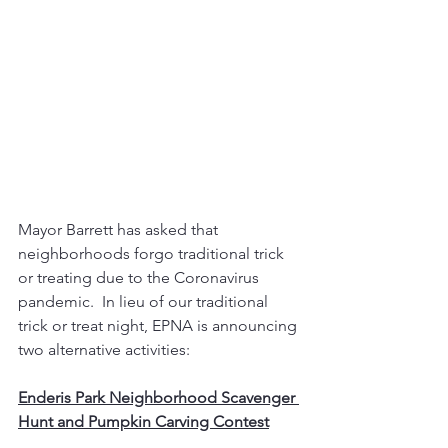
Mayor Barrett has asked that 
neighborhoods forgo traditional trick 
or treating due to the Coronavirus 
pandemic.  In lieu of our traditional 
trick or treat night, EPNA is announcing 
two alternative activities:
Enderis Park Neighborhood Scavenger 
Hunt and Pumpkin Carving Contest