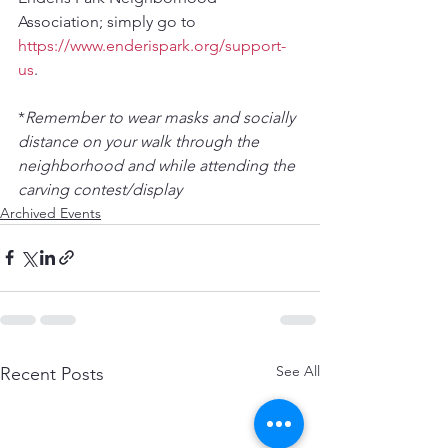
Association; simply go to 
https://www.enderispark.org/support-
us
. 
*
Remember to wear masks and socially 
distance on your walk through the 
neighborhood and while attending the 
carving contest/display
Archived Events
See All
Recent Posts