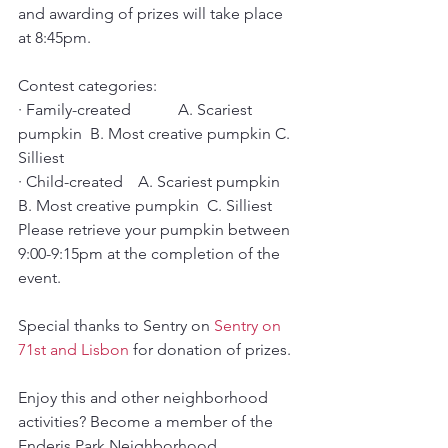
and awarding of prizes will take place 
at 8:45pm. 
Contest categories:
· Family-created   	A. Scariest 
pumpkin  B. Most creative pumpkin C. 
Silliest
· Child-created   	A. Scariest pumpkin  
B. Most creative pumpkin  C. Silliest
Please retrieve your pumpkin between 
9:00-9:15pm at the completion of the 
event.
Special thanks to Sentry on 
Sentry on 
71st and Lisbon
 for donation of prizes.
Enjoy this and other neighborhood 
activities? Become a member of the 
Enderis Park Neighborhood 