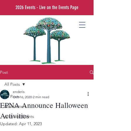
2026 Events - Live on the Events Page
Post
All Posts
enderis
All Posts
Oct 16, 2020
2 min read
EPNA Announce Halloween
Newsletters
Activities
Archived Events
Updated:
Apr 11, 2023