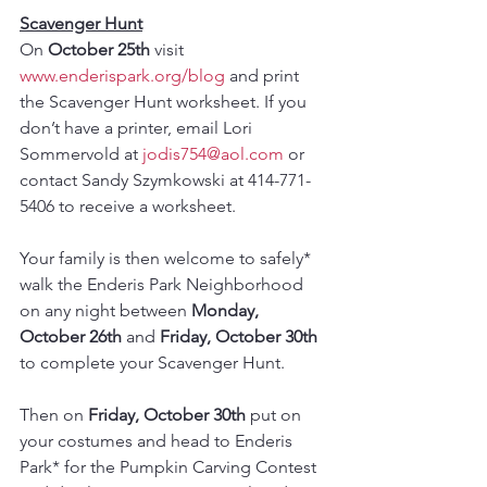
Scavenger Hunt
On 
October 25th
 visit  
www.enderispark.org/blog
 and print 
the Scavenger Hunt worksheet. If you 
don’t have a printer, email Lori 
Sommervold at 
jodis754@aol.com
 or 
contact Sandy Szymkowski at 414-771-
5406 to receive a worksheet.
Your family is then welcome to safely* 
walk the Enderis Park Neighborhood 
on any night between 
Monday, 
October 26th 
and
 Friday, October 30th
to complete your Scavenger Hunt. 
Then on 
Friday, October 30th
 put on 
your costumes and head to Enderis 
Park* for the Pumpkin Carving Contest 