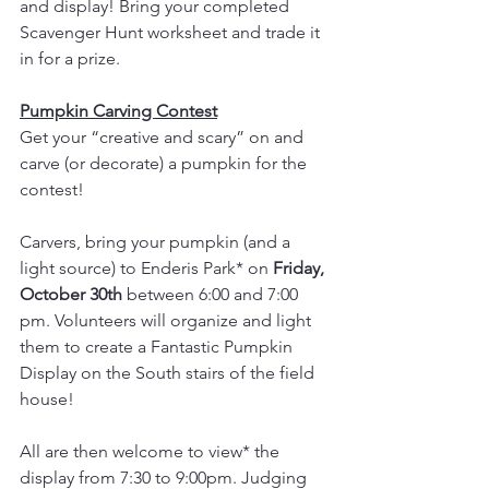
and display! Bring your completed 
Scavenger Hunt worksheet and trade it 
in for a prize.
Pumpkin Carving Contest
Get your “creative and scary” on and 
carve (or decorate) a pumpkin for the 
contest! 
Carvers, bring your pumpkin (and a 
light source) to Enderis Park* on 
Friday, 
October 30th
 between 6:00 and 7:00 
pm. Volunteers will organize and light 
them to create a Fantastic Pumpkin 
Display on the South stairs of the field 
house! 
All are then welcome to view* the 
display from 7:30 to 9:00pm. Judging 