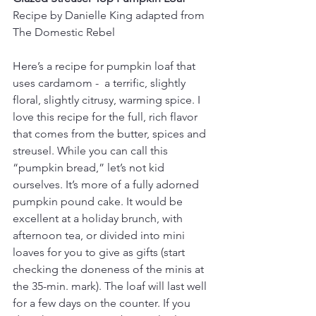
Recipe by Danielle King adapted from 
The Domestic Rebel
Here’s a recipe for pumpkin loaf that 
uses cardamom -  a terrific, slightly 
floral, slightly citrusy, warming spice. I 
love this recipe for the full, rich flavor 
that comes from the butter, spices and 
streusel. While you can call this 
“pumpkin bread,” let’s not kid 
ourselves. It’s more of a fully adorned 
pumpkin pound cake. It would be 
excellent at a holiday brunch, with 
afternoon tea, or divided into mini 
loaves for you to give as gifts (start 
checking the doneness of the minis at 
the 35-min. mark). The loaf will last well 
for a few days on the counter. If you 