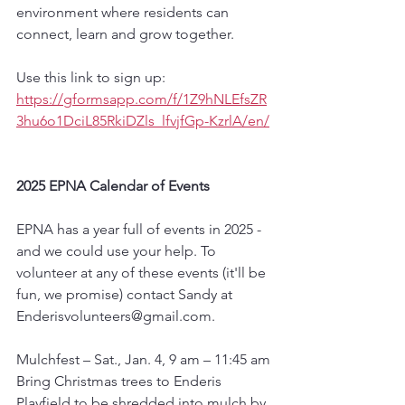
environment where residents can 
connect, learn and grow together.
Use this link to sign up:  
https://gformsapp.com/f/1Z9hNLEfsZR
3hu6o1DciL85RkiDZls_lfvjfGp-KzrlA/en/
2025 EPNA Calendar of Events
EPNA has a year full of events in 2025 - 
and we could use your help. To 
volunteer at any of these events (it'll be 
fun, we promise) contact Sandy at 
Enderisvolunteers@gmail.com.
Mulchfest – Sat., Jan. 4, 9 am – 11:45 am
Bring Christmas trees to Enderis 
Playfield to be shredded into mulch by 