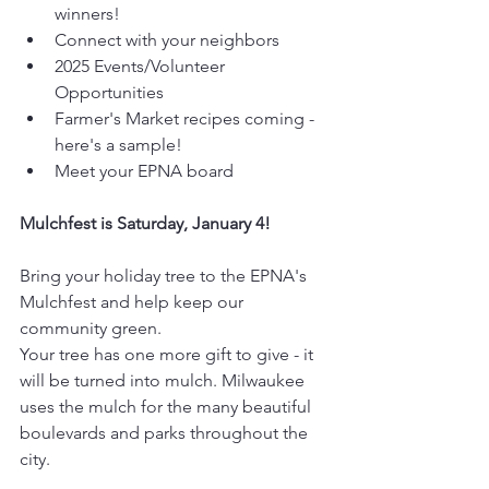
winners!
Connect with your neighbors
2025 Events/Volunteer 
Opportunities
Farmer's Market recipes coming - 
here's a sample!
Meet your EPNA board
Mulchfest is Saturday, January 4!
Bring your holiday tree to the EPNA's 
Mulchfest and help keep our 
community green.
Your tree has one more gift to give - it 
will be turned into mulch. Milwaukee 
uses the mulch for the many beautiful 
boulevards and parks throughout the 
city.