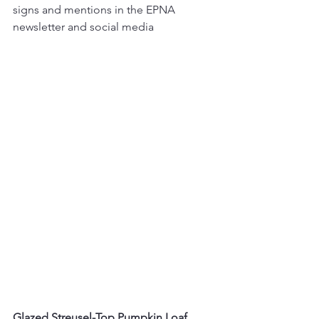
signs and mentions in the EPNA 
newsletter and social media
Glazed Streusel-Top Pumpkin Loaf