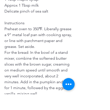
Approx 1 Tbsp milk
Delicate pinch of sea salt
Instructions
Preheat oven to 350℉. Liberally grease 
a 9" metal loaf pan with cooking spray, 
or line with parchment paper and 
grease. Set aside.
For the bread: In the bowl of a stand 
mixer, combine the softened butter 
slices with the brown sugar, creaming 
on medium speed until smooth and 
very well incorporated, about 2 
minutes. Add in the pumpkin and mix 
for 1 minute, followed by the eggs and 
vanilla, mixing well.
In a separate bowl, whisk together the 
spices, baking powder, baking soda, 