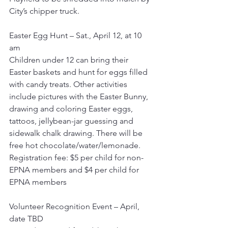
City’s chipper truck.
Easter Egg Hunt – Sat., April 12, at 10 
am
Children under 12 can bring their 
Easter baskets and hunt for eggs filled 
with candy treats. Other activities 
include pictures with the Easter Bunny, 
drawing and coloring Easter eggs, 
tattoos, jellybean-jar guessing and 
sidewalk chalk drawing. There will be 
free hot chocolate/water/lemonade.
Registration fee: $5 per child for non-
EPNA members and $4 per child for 
EPNA members
Volunteer Recognition Event – April, 
date TBD