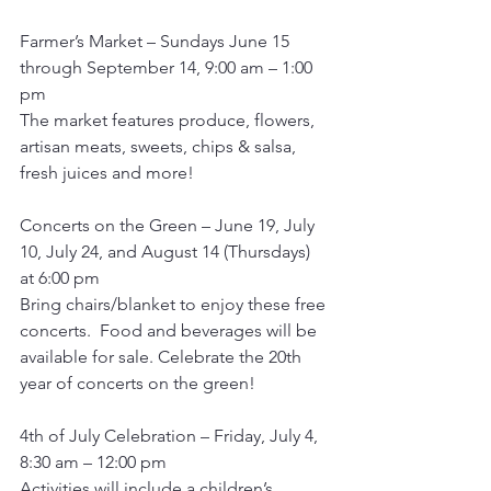
Farmer’s Market – Sundays June 15 
through September 14, 9:00 am – 1:00 
pm
The market features produce, flowers, 
artisan meats, sweets, chips & salsa, 
fresh juices and more!
Concerts on the Green – June 19, July 
10, July 24, and August 14 (Thursdays) 
at 6:00 pm 
Bring chairs/blanket to enjoy these free 
concerts.  Food and beverages will be 
available for sale. Celebrate the 20th 
year of concerts on the green!
4th of July Celebration – Friday, July 4, 
8:30 am – 12:00 pm
Activities will include a children’s 