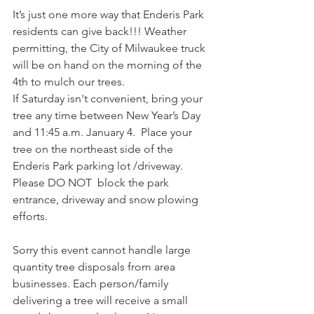
It’s just one more way that Enderis Park 
residents can give back!!! Weather 
permitting, the City of Milwaukee truck 
will be on hand on the morning of the 
4th to mulch our trees.
If Saturday isn't convenient, bring your 
tree any time between New Year’s Day 
and 11:45 a.m. January 4.  Place your 
tree on the northeast side of the 
Enderis Park parking lot /driveway. 
Please DO NOT  block the park 
entrance, driveway and snow plowing 
efforts. 
Sorry this event cannot handle large 
quantity tree disposals from area 
businesses. Each person/family 
delivering a tree will receive a small 