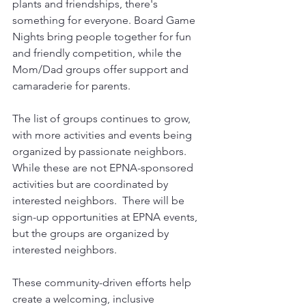
plants and friendships, there's 
something for everyone. Board Game 
Nights bring people together for fun 
and friendly competition, while the 
Mom/Dad groups offer support and 
camaraderie for parents.
The list of groups continues to grow, 
with more activities and events being 
organized by passionate neighbors. 
While these are not EPNA-sponsored 
activities but are coordinated by 
interested neighbors.  There will be 
sign-up opportunities at EPNA events, 
but the groups are organized by 
interested neighbors.
These community-driven efforts help 
create a welcoming, inclusive 