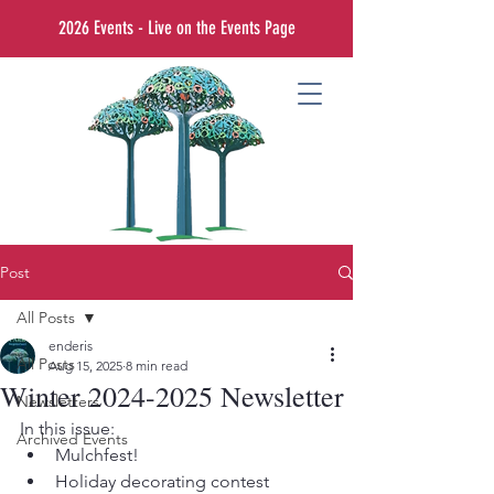
2026 Events - Live on the Events Page
Post
All Posts
enderis
All Posts
Aug 15, 2025
8 min read
Winter 2024-2025 Newsletter
Newsletters
In this issue:
Archived Events
Mulchfest!
Holiday decorating contest 