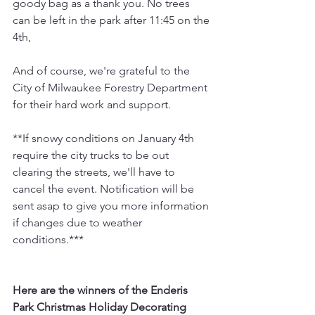
goody bag as a thank you. No trees 
can be left in the park after 11:45 on the 
4th,
And of course, we're grateful to the 
City of Milwaukee Forestry Department 
for their hard work and support.
**If snowy conditions on January 4th 
require the city trucks to be out 
clearing the streets, we'll have to 
cancel the event. Notification will be 
sent asap to give you more information 
if changes due to weather 
conditions.***
Here are the winners of the Enderis 
Park Christmas Holiday Decorating 