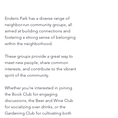
Enderis Park has a diverse range of 
neighbor-run community groups, all 
aimed at building connections and 
fostering a strong sense of belonging 
within the neighborhood.
These groups provide a great way to 
meet new people, share common 
interests, and contribute to the vibrant 
spirit of the community.
Whether you're interested in joining 
the Book Club for engaging 
discussions, the Beer and Wine Club 
for socializing over drinks, or the 
Gardening Club for cultivating both 