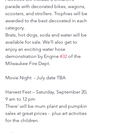
parade with decorated bikes, wagons, 
scooters, and strollers. Trophies will be 
awarded to the best decorated in each 
category. 
Brats, hot dogs, soda and water will be 
available for sale. We'll also get to 
enjoy an exciting water hose 
demonstration by Engine 
#32
 of the 
Milwaukee Fire Dept.
Movie Night  - July date TBA
Harvest Fest – Saturday, September 20, 
9 am to 12 pm
There' will be mum plant and pumpkin 
sales at great prices -  plus art activities 
for the children.