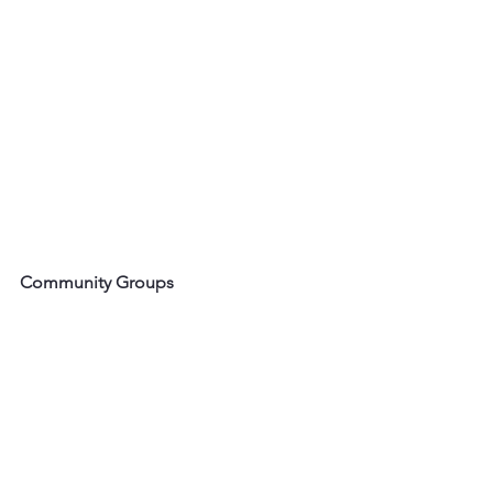
Community Groups