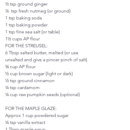
½ tsp ground ginger
¼  tsp fresh nutmeg (or ground)
1 tsp baking soda
1 tsp baking powder
1 tsp fine sea salt (or table)
1½ cups AP flour
FOR THE STREUSEL:
6 Tbsp salted butter, melted (or use 
unsalted and give a pincer pinch of salt)
¾ cup AP flour
½ cup brown sugar (light or dark)
½ tsp ground cinnamon
¼ tsp cardamom
¼ cup raw pumpkin seeds (optional)
FOR THE MAPLE GLAZE:
Approx 1 cup powdered sugar
¼ tsp vanilla extract
1 Tbsp maple syrup