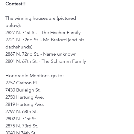
Contest!!
The winning houses are (pictured 
below):
2827 N. 71st St. - The Fischer Family
2721 N. 72nd St. - Mr. Braford (and his 
dachshunds) 
2867 N. 72nd St. - Name unknown
2801 N. 67th St. - The Schramm Family
Honorable Mentions go to:
2757 Carlton Pl.
7430 Burleigh St.
2750 Hartung Ave.
2819 Hartung Ave.
2797 N. 68th St.
2802 N. 71st St.
2875 N. 73rd St.
3040 N 74th St.