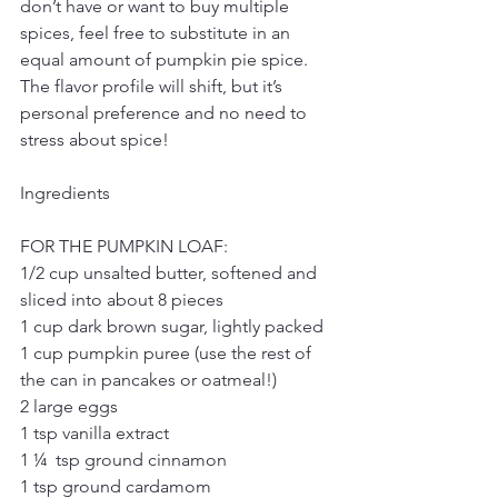
don’t have or want to buy multiple 
spices, feel free to substitute in an 
equal amount of pumpkin pie spice. 
The flavor profile will shift, but it’s 
personal preference and no need to 
stress about spice!
Ingredients
FOR THE PUMPKIN LOAF:
1/2 cup unsalted butter, softened and 
sliced into about 8 pieces
1 cup dark brown sugar, lightly packed
1 cup pumpkin puree (use the rest of 
the can in pancakes or oatmeal!)
2 large eggs
1 tsp vanilla extract
1 ¼  tsp ground cinnamon
1 tsp ground cardamom