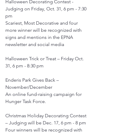
Halloween Decorating Contest - 
Judging on Friday, Oct. 31, 6 pm - 7:30 
pm
Scariest, Most Decorative and four 
more winner will be recognized with 
signs and mentions in the EPNA 
newsletter and social media
Halloween Trick or Treat – Friday Oct. 
31, 6 pm - 8:30 pm
Enderis Park Gives Back –  
November/December
An online fund-raising campaign for 
Hunger Task Force.
Christmas Holiday Decorating Contest 
– Judging will be Dec. 17, 6 pm - 8 pm
Four winners will be recognized with 