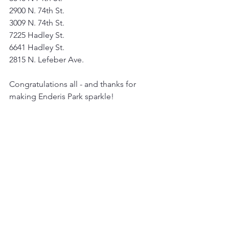
2900 N. 74th St.
3009 N. 74th St.
7225 Hadley St.
6641 Hadley St.
2815 N. Lefeber Ave.
Congratulations all - and thanks for 
making Enderis Park sparkle!