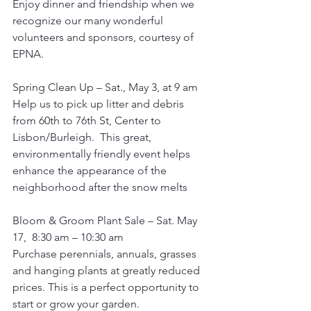
Enjoy dinner and friendship when we 
recognize our many wonderful 
volunteers and sponsors, courtesy of 
EPNA.
Spring Clean Up – Sat., May 3, at 9 am
Help us to pick up litter and debris 
from 60th to 76th St, Center to 
Lisbon/Burleigh.  This great, 
environmentally friendly event helps 
enhance the appearance of the 
neighborhood after the snow melts
Bloom & Groom Plant Sale – Sat. May 
17,  8:30 am – 10:30 am
Purchase perennials, annuals, grasses 
and hanging plants at greatly reduced 
prices. This is a perfect opportunity to 
start or grow your garden.