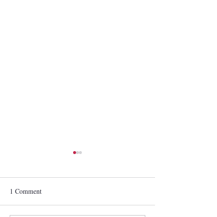
1 Comment