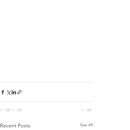
See All
Recent Posts