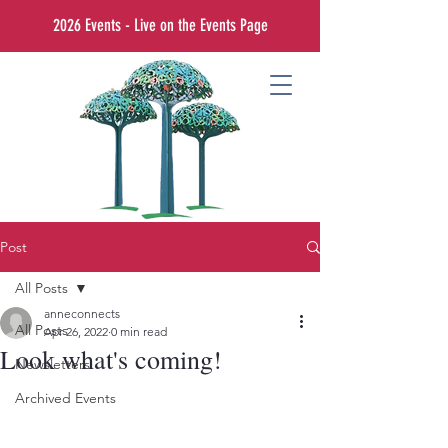
2026 Events - Live on the Events Page
Post
All Posts
anneconnects
All Posts
Apr 26, 2022
0 min read
Look what's coming!
Newsletters
Archived Events