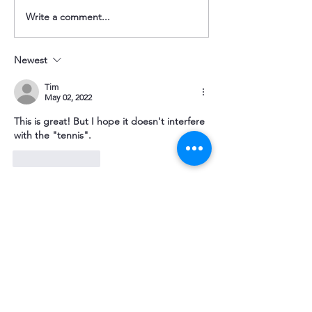
Spring 2026 Newsletter
Winter 2025 Newsl
Write a comment...
Newest
Tim
May 02, 2022
This is great! But I hope it doesn't interfere 
with the "tennis".
Like
Reply
Make a Donation