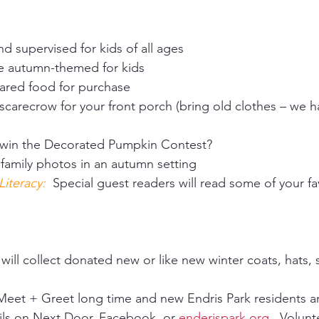
d supervised for kids of all ages 
ve autumn-themed for kids 
pared food for purchase 
 scarecrow for your front porch (bring old clothes – we h
 win the Decorated Pumpkin Contest? 
 family photos in an autumn setting 
teracy:  
Special guest readers will read some of your fa
ill collect donated new or like new winter coats, hats, 
eet + Greet long time and new Endris Park residents and
ils on Next Door, Facebook, or 
enderispark.org
.  Volun