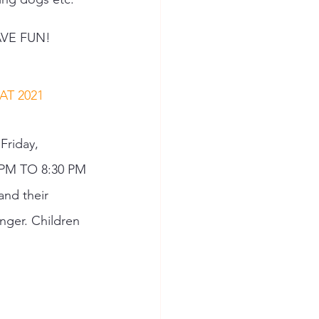
VE FUN! 
T 2021 
 Friday, 
 PM TO 8:30 PM 
nd their 
nger. Children 