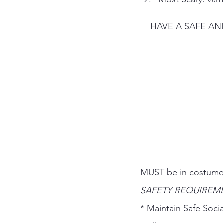
    HAVE A SAF
MUST be in costumes
SAFETY REQUIREME
* Maintain Safe Socia