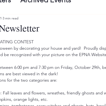
ters
Archived Events
21
3 min read
Newsletter
ATING CONTEST 
alloween by decorating your house and yard!  Proudly disp
and be recognized with your picture on the EPNA Websit
etween 6:00 pm and 7:30 pm on Friday, October 29th, bec
s are best viewed in the dark! 
ns for the two categories are:   
 Fall leaves and flowers, wreathes, friendly ghosts and wi
kins, orange lights, etc. 
pires, tombstones, scary witches and ghosts, bats, howl