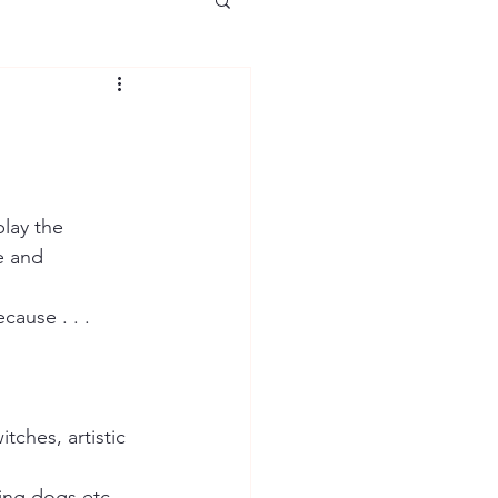
lay the 
e and 
ause . . . 
tches, artistic 
ing dogs etc. 