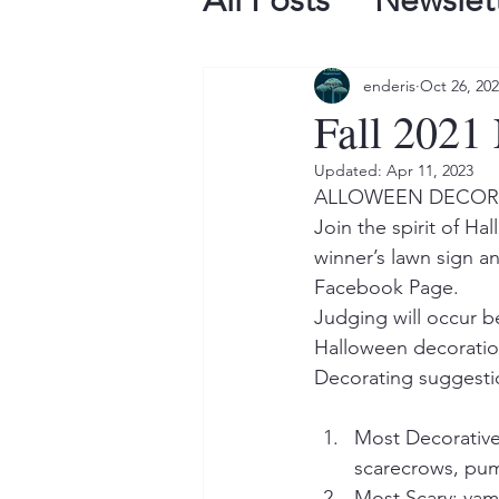
All Posts
Newslet
enderis
Oct 26, 20
Fall 2021 
Updated:
Apr 11, 2023
ALLOWEEN DECOR
Join the spirit of H
winner’s lawn sign 
Facebook Page. 
Judging will occur b
Halloween decoration
Decorating suggestio
Most Decorative:
scarecrows, pump
Most Scary: vam