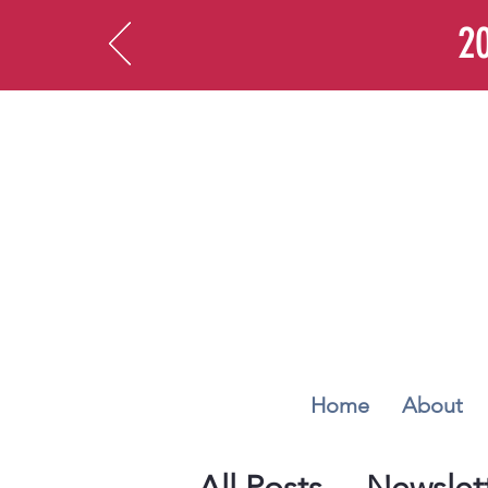
20
Home
About