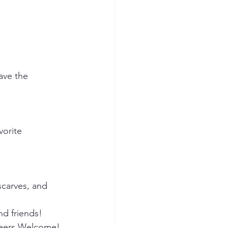
ave the 
vorite 
scarves, and 
 friends!    
teers Welcome! 