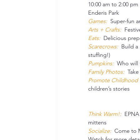
10:00 am to 2:00 pm 
Enderis Park 
Games:
Super-fun an
Arts + Crafts:
 Festi
Eats: 
 Delicious pre
Scarecrows:  
Build a
stuffing!) 
Pumpkins:  
Who will
Family Photos:  
Take
Promote Childhood Li
children’s stories 
Think Warm!:  
EPNA w
mittens 
Socialize:  
Come to M
Watch for more deta