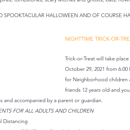
E AND SPOOKTACULAR HALLOWEEN AND OF COURSE HA
NIGHTTIME TRICK-OR-TREA
Trick-or-Treat will take place
October 29, 2021 from 6:00
for Neighborhood children a
friends 12 years old and you
 and accompanied by a parent or guardian.  
NTS FOR ALL ADULTS AND CHILDREN   
l Distancing 