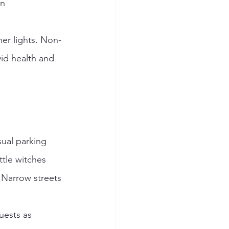
n 
her lights. Non-
id health and 
sual parking 
ttle witches 
. Narrow streets 
uests as 