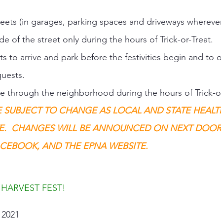
treets (in garages, parking spaces and driveways wherever
de of the street only during the hours of Trick-or-Treat. 
s to arrive and park before the festivities begin and to 
uests. 
are through the neighborhood during the hours of Trick-or
E SUBJECT TO CHANGE AS LOCAL AND STATE HEALT
E.  CHANGES WILL BE ANNOUNCED ON NEXT DOOR,
CEBOOK, AND THE EPNA WEBSITE.
 HARVEST FEST!
2021   