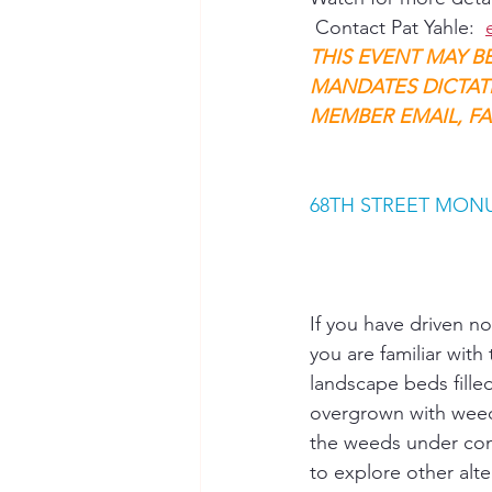
 Contact Pat Yahle:  
THIS EVENT MAY B
MANDATES DICTAT
MEMBER EMAIL, FA
68TH STREET MON
If you have driven n
you are familiar with
landscape beds fille
overgrown with weed
the weeds under con
to explore other alte