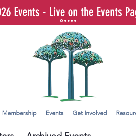
26 Events - Live on the Events P
Membership
Events
Get Involved
Resour