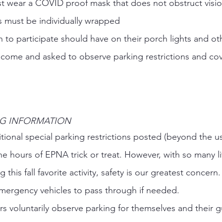
ust wear a COVID proof mask that does not obstruct visio
ts must be individually wrapped 
 to participate should have on their porch lights and ot
come and asked to observe parking restrictions and cov
G INFORMATION 
tional special parking restrictions posted (beyond the u
the hours of EPNA trick or treat. However, with so many li
this fall favorite activity, safety is our greatest concern
 emergency vehicles to pass through if needed.  
s voluntarily observe parking for themselves and their g