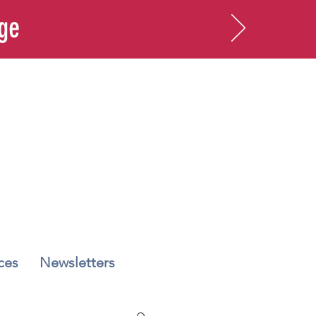
age
ces
Newsletters