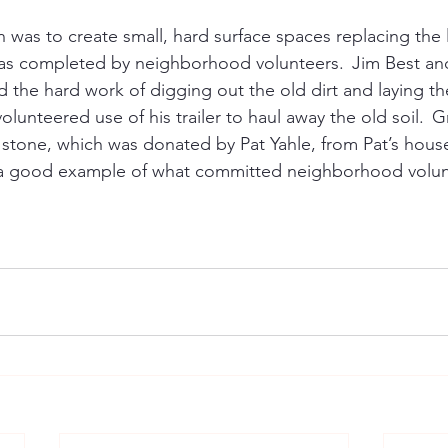
n was to create small, hard surface spaces replacing the
was completed by neighborhood volunteers.  Jim Best an
 the hard work of digging out the old dirt and laying th
lunteered use of his trailer to haul away the old soil.  G
stone, which was donated by Pat Yahle, from Pat’s house 
is a good example of what committed neighborhood volun