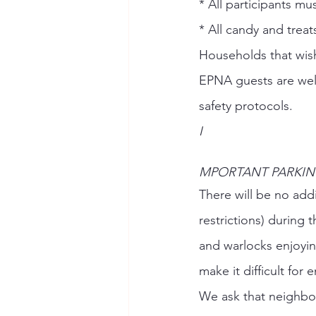
* All participants m
* All candy and trea
Households that wish
EPNA guests are wel
safety protocols. 
I
MPORTANT PARKIN
There will be no addi
restrictions) during 
and warlocks enjoying 
make it difficult for
We ask that neighbor