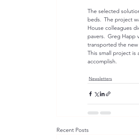
The selected solutio
beds.  The project 
House colleagues did
pavers.  Greg Happ vo
transported the new 
This small project 
accomplish. 
Newsletters
Recent Posts