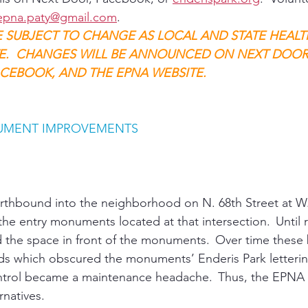
epna.paty@gmail.com
. 
E SUBJECT TO CHANGE AS LOCAL AND STATE HEALT
E.  CHANGES WILL BE ANNOUNCED ON NEXT DOOR,
CEBOOK, AND THE EPNA WEBSITE.
UMENT IMPROVEMENTS 
orthbound into the neighborhood on N. 68th Street at W.
 the entry monuments located at that intersection.  Until 
d the space in front of the monuments.  Over time thes
s which obscured the monuments’ Enderis Park letterin
trol became a maintenance headache.  Thus, the EPNA
rnatives. 