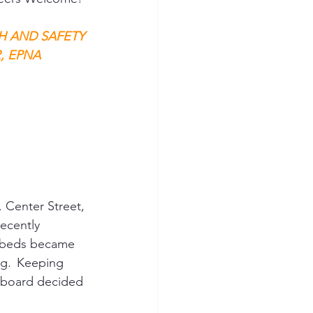
H AND SAFETY 
 EPNA 
 Center Street, 
recently 
e beds became 
g.  Keeping 
 board decided 