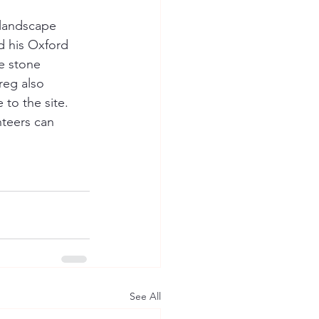
 landscape 
d his Oxford 
e stone 
reg also 
to the site.  
teers can 
See All