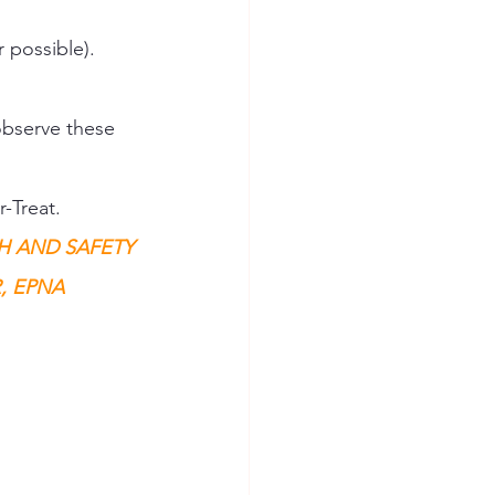
 possible). 
observe these 
-Treat. 
H AND SAFETY 
 EPNA 