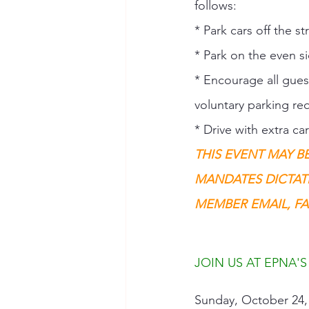
follows: 
* Park cars off the s
* Park on the even si
* Encourage all guest
voluntary parking req
* Drive with extra c
THIS EVENT MAY B
MANDATES DICTAT
MEMBER EMAIL, FA
JOIN US AT EPNA'S
Sunday, October 24, 