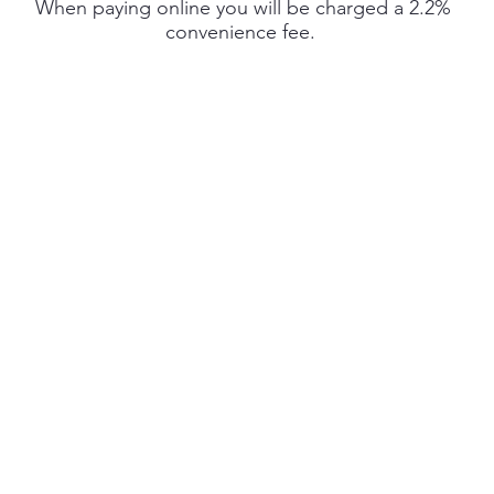
When paying online you will be charged a 2.2%
convenience fee.