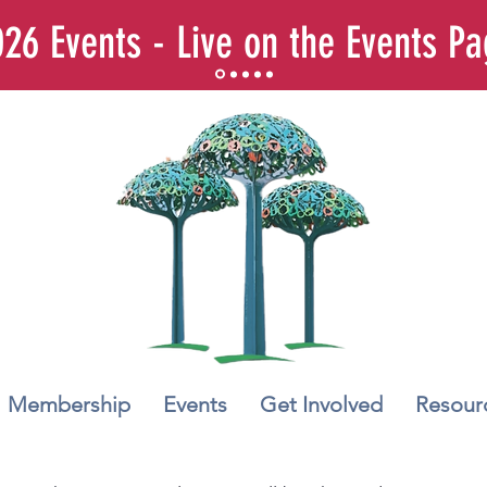
26 Events - Live on the Events P
Membership
Events
Get Involved
Resour