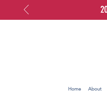
20
Home
About