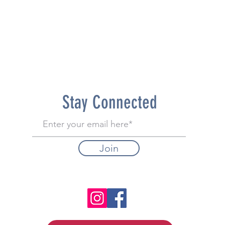
Stay Connected
Join