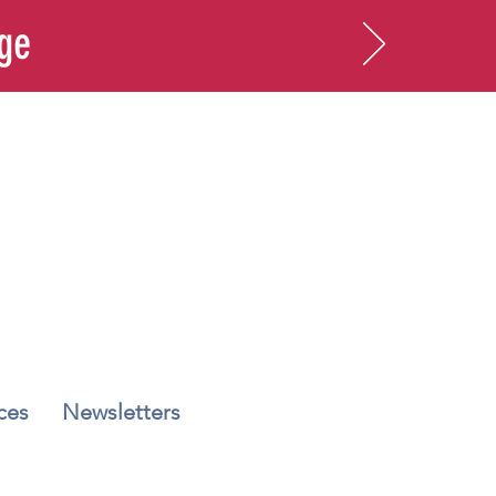
age
ces
Newsletters