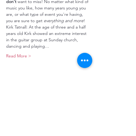
don't
 want to miss! No matter what kind of 
music you like, how many years young you 
are, or what type of event you're having, 
you are sure to get 
everything and more
!
Kirk Tatnall: At the age of three and a half 
years old Kirk showed an extreme interest 
in the guitar group at Sunday church, 
dancing and playing…
Read More >
Make a Donation