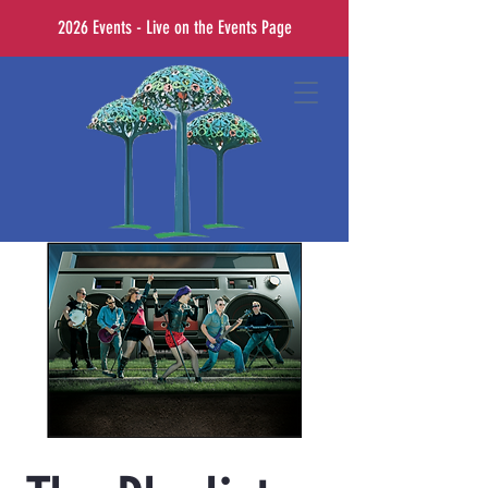
2026 Events - Live on the Events Page