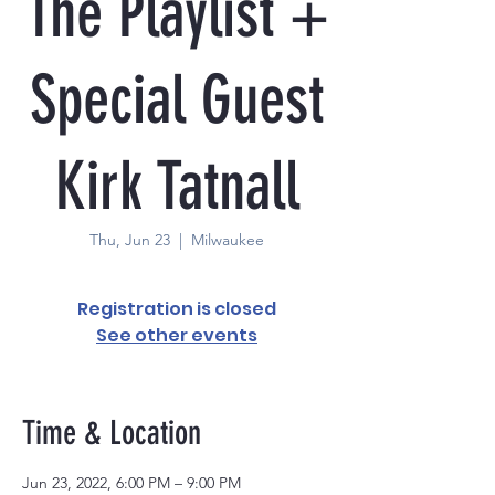
The Playlist +
Special Guest
Kirk Tatnall
Thu, Jun 23
  |  
Milwaukee
Registration is closed
See other events
Time & Location
Jun 23, 2022, 6:00 PM – 9:00 PM