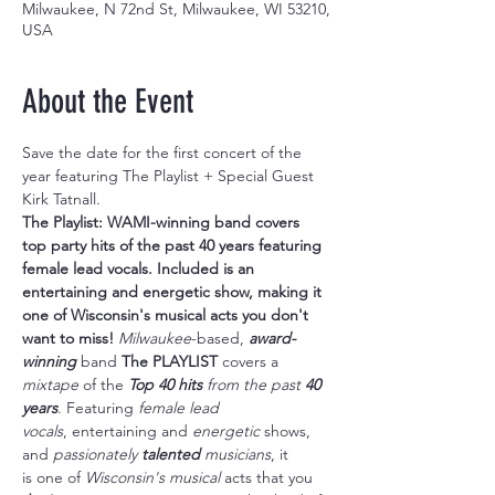
Milwaukee, N 72nd St, Milwaukee, WI 53210,
USA
About the Event
Save the date for the first concert of the 
year featuring The Playlist + Special Guest 
Kirk Tatnall.
The Playlist: WAMI-winning band covers 
top party hits of the past 40 years featuring 
female lead vocals. Included is an 
entertaining and energetic show, making it 
one of Wisconsin's musical acts you don't 
want to miss! 
Milwaukee
-based, 
award-
winning
 band 
The PLAYLIST
 covers a 
mixtape
 of the 
Top 40 hits
 from the past 
40 
years
. Featuring 
female lead 
vocals
, entertaining and 
energetic
 shows, 
and 
passionately 
talented
 musicians
, it 
is one of 
Wisconsin's musical 
acts that you 