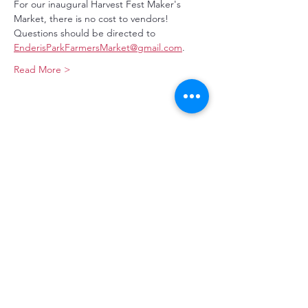
For our inaugural Harvest Fest Maker's 
Market, there is no cost to vendors! 
Questions should be directed to 
EnderisParkFarmersMarket@gmail.com
.
Read More >
Make a Donation
Stay Connected