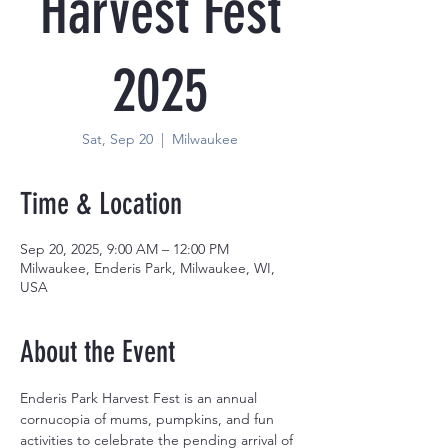
Harvest Fest
2025
Sat, Sep 20
  |  
Milwaukee
Time & Location
Sep 20, 2025, 9:00 AM – 12:00 PM
Milwaukee, Enderis Park, Milwaukee, WI,
USA
About the Event
Enderis Park Harvest Fest is an annual 
cornucopia of mums, pumpkins, and fun 
activities to celebrate the pending arrival of 