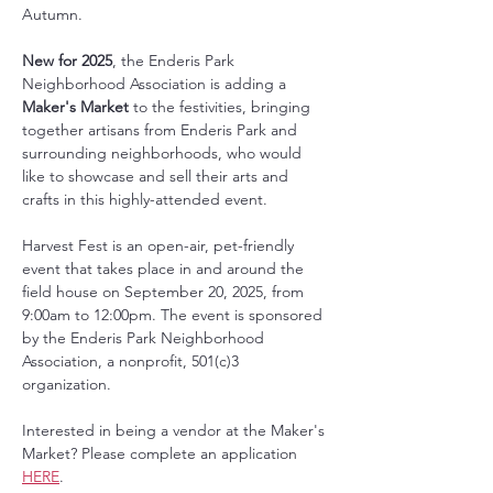
Autumn. 
New for 2025
, the Enderis Park 
Neighborhood Association is adding a 
Maker's Market
 to the festivities, bringing 
together artisans from Enderis Park and 
surrounding neighborhoods,
who would 
like to showcase and sell their arts and 
crafts in this highly-attended event. 
Harvest Fest is an open-air, pet-friendly 
event that takes place in and around the 
field house on September 20, 2025, from 
9:00am to 12:00pm. The event is sponsored 
by the Enderis Park Neighborhood 
Association, a nonprofit, 501(c)3 
organization. 
Interested in being a vendor at the Maker's 
Market? Please complete an application 
HERE
. 