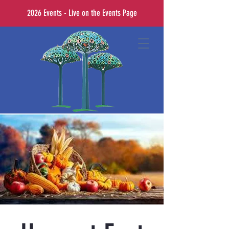
2026 Events - Live on the Events Page