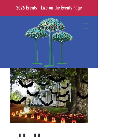
2026 Events - Live on the Events Page