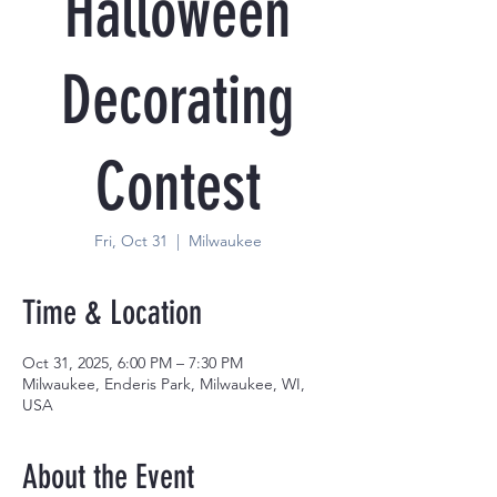
Halloween
Decorating
Contest
Fri, Oct 31
  |  
Milwaukee
Time & Location
Oct 31, 2025, 6:00 PM – 7:30 PM
Milwaukee, Enderis Park, Milwaukee, WI,
USA
About the Event