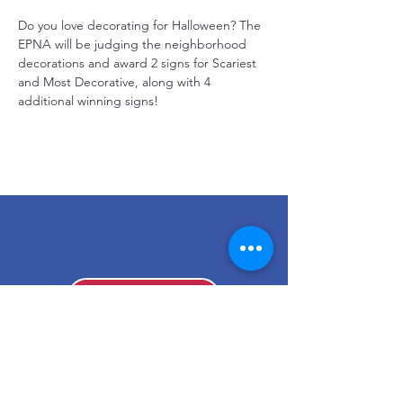
Do you love decorating for Halloween? The 
EPNA will be judging the neighborhood 
decorations and award 2 signs for Scariest 
and Most Decorative, along with 4 
additional winning signs!
Make a Donation
Stay Connected