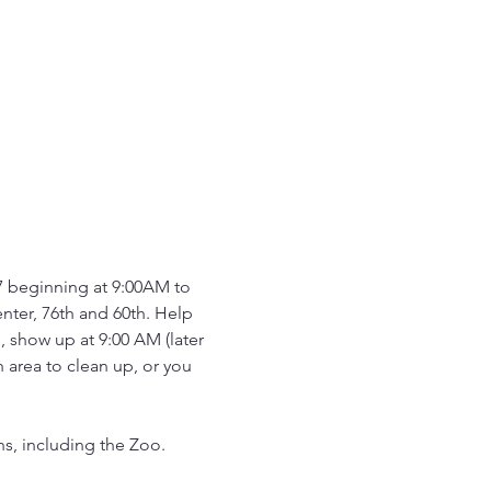
17 beginning at 9:00AM to 
ter, 76th and 60th. Help 
 show up at 9:00 AM (later 
 area to clean up, or you 
, including the Zoo.  