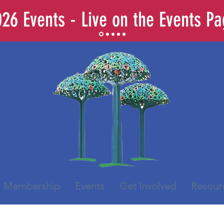
26 Events - Live on the Events P
Membership
Events
Get Involved
Resour