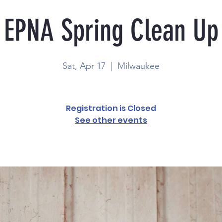
EPNA Spring Clean Up
Sat, Apr 17
  |  
Milwaukee
Registration is Closed
See other events