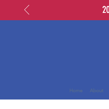
20
Home
About