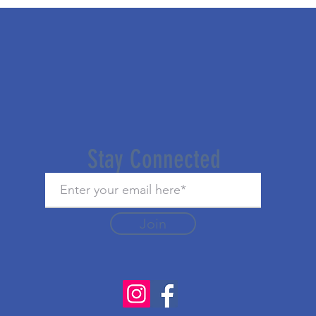
Stay Connected
Join