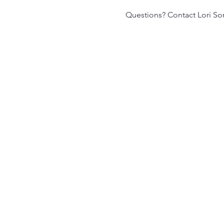
Questions? Contact Lori S