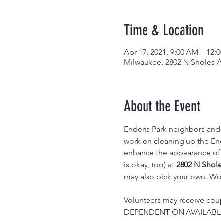
Time & Location
Apr 17, 2021, 9:00 AM – 12:
Milwaukee, 2802 N Sholes A
About the Event
Enderis Park neighbors and 
work on cleaning up the End
enhance the appearance of o
is okay, too) at 
2802 N Shol
may also pick your own. Wor
Volunteers may receive coup
DEPENDENT ON AVAILABLI