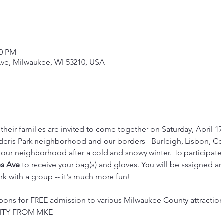
00 PM
ve, Milwaukee, WI 53210, USA
their families are invited to come together on Saturday, April 
eris Park neighborhood and our borders - Burleigh, Lisbon, Cen
ur neighborhood after a cold and snowy winter. To participate,
es Ave
 to receive your bag(s) and gloves. You will be assigned an
k with a group -- it's much more fun!

ons for FREE admission to various Milwaukee County attractions
TY FROM MKE
