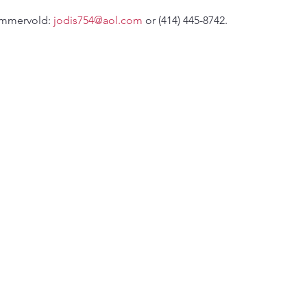
ommervold: 
jodis754@aol.com
 or (414) 445-8742.