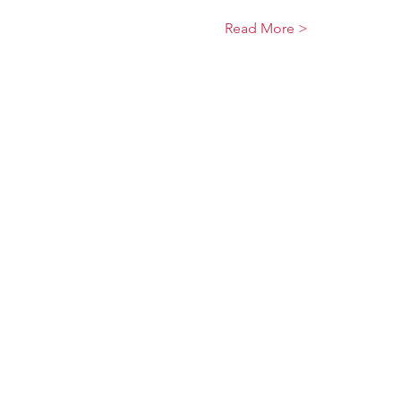
Read More >