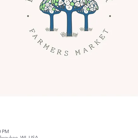
0 PM
ilwaukee, WI, USA