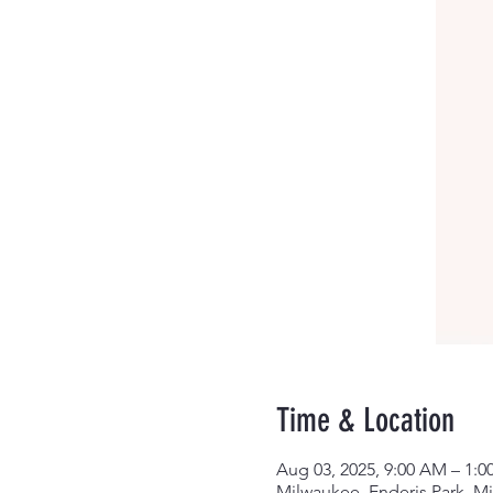
Time & Location
Aug 03, 2025, 9:00 AM – 1:0
Milwaukee, Enderis Park, M