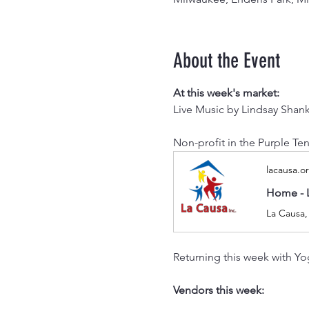
About the Event
At this week's market:
Live Music by Lindsay Shan
Non-profit in the Purple Ten
lacausa.o
Home - 
La Causa,
Returning this week with Yog
Vendors this week: