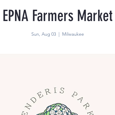
EPNA Farmers Market
Sun, Aug 03
  |  
Milwaukee