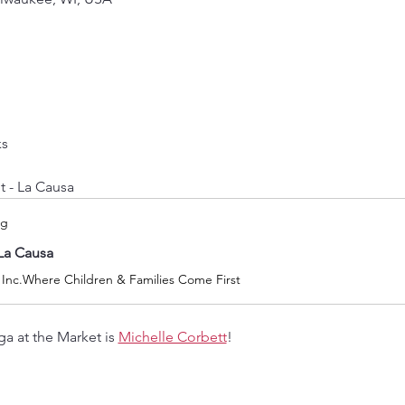
ks
t - La Causa
rg
La Causa
 Inc.Where Children & Families Come First
a at the Market is 
Michelle Corbett
! 