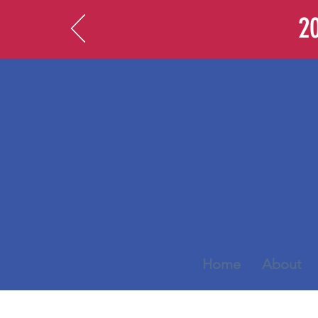
20
Home
About