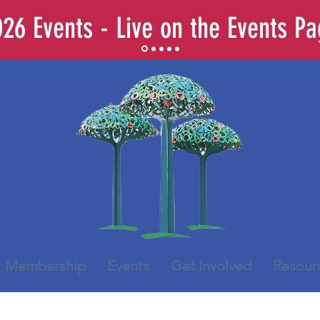
26 Events - Live on the Events P
Membership
Events
Get Involved
Resour