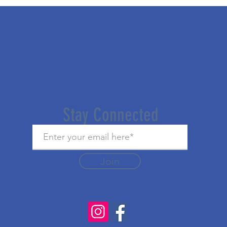
Stay Connected
Join