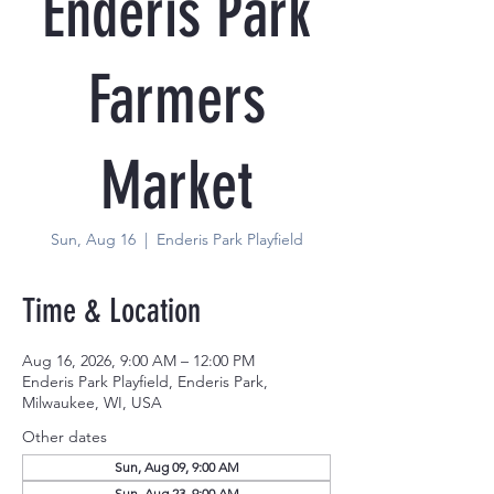
Enderis Park
Farmers
Market
Sun, Aug 16
  |  
Enderis Park Playfield
Time & Location
Aug 16, 2026, 9:00 AM – 12:00 PM
Enderis Park Playfield, Enderis Park,
Milwaukee, WI, USA
Other dates
Sun, Aug 09, 9:00 AM
Sun, Aug 23, 9:00 AM