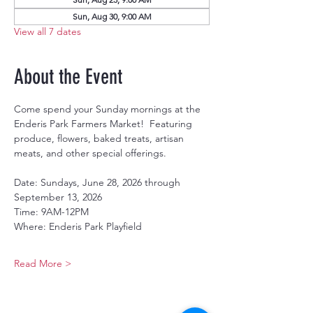
Sun, Aug 30, 9:00 AM
View all 7 dates
About the Event
Come spend your Sunday mornings at the 
Enderis Park Farmers Market!  Featuring 
produce, flowers, baked treats, artisan 
meats, and other special offerings.
Date: Sundays, June 28, 2026 through 
September 13, 2026
Time: 9AM-12PM
Where: Enderis Park Playfield
Read More >