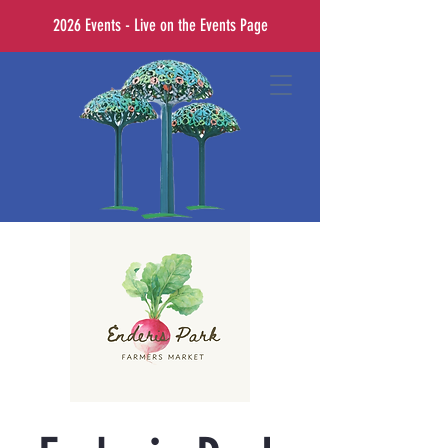
2026 Events - Live on the Events Page