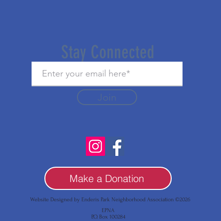
Stay Connected
Join
Make a Donation
Website Designed by Enderis Park Neighborhood Association ©2026
EPNA
P.O. Box 100284