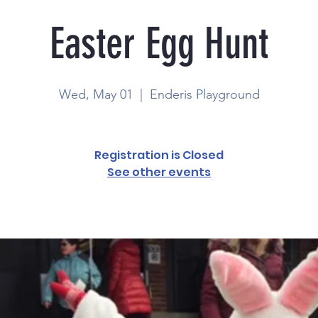
Easter Egg Hunt
Wed, May 01
  |  
Enderis Playground
Registration is Closed
See other events