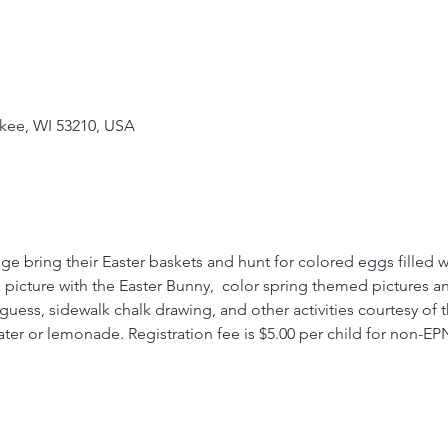
kee, WI 53210, USA
ge bring their Easter baskets and hunt for colored eggs filled wit
 picture with the Easter Bunny,  color spring themed pictures and 
r guess, sidewalk chalk drawing, and other activities courtesy of 
ter or lemonade. Registration fee is $5.00 per child for non-