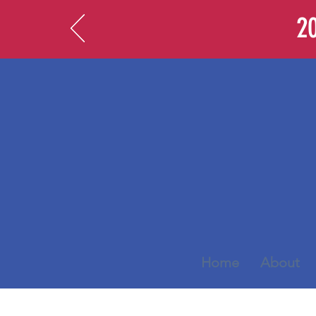
20
Home
About