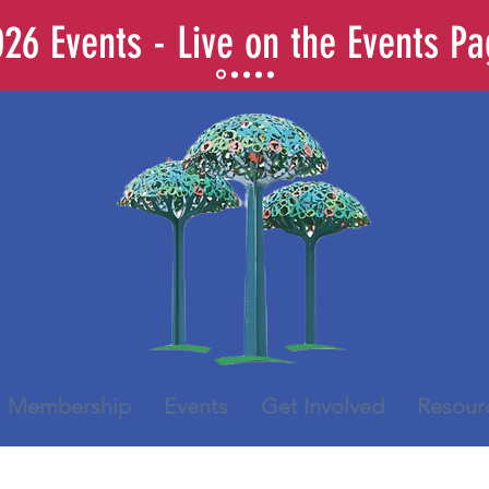
26 Events - Live on the Events P
Membership
Events
Get Involved
Resour