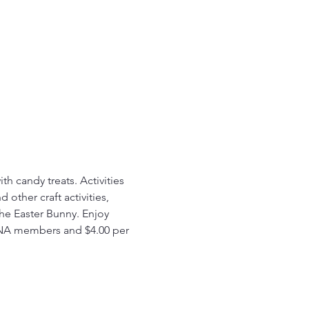
h candy treats. Activities 
other craft activities, 
the Easter Bunny. Enjoy 
EPNA members and $4.00 per 