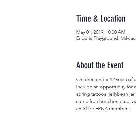
Time & Location
May 01, 2019, 10:00 AM
Enderis Playground, Milwau
About the Event
Children under 12 years of a
include an opportunity for a
spring tattoos, jellybean ja
some free hot chocolate, wa
child for EPNA members.